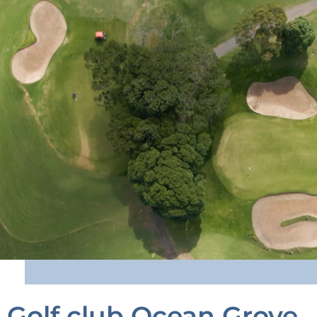
Golf club Ocean Grove