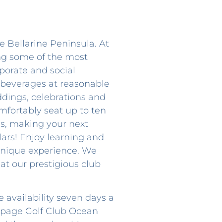
e Bellarine Peninsula. At
ing some of the most
porate and social
 beverages at reasonable
ddings, celebrations and
mfortably seat up to ten
ls, making your next
lars! Enjoy learning and
d unique experience. We
at our prestigious club
 availability seven days a
s page Golf Club Ocean