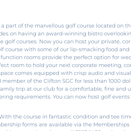
a part of the marvellous golf course located on th
rides on having an award-winning bistro overlook
e golf courses. Now you can host your private, cor
lf course with some of our lip-smacking food and
function rooms provide the perfect option for we
fect room to hold your next corporate meeting, co
 space comes equipped with crisp audio and visua
 member of the Clifton SGC for less than 1000 dol
 family trip at our club for a comfortable, fine an
tering requirements. You can now host golf events 
ith the course in fantastic condition and tee time
embership forms are available via the Membership