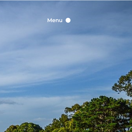
Contact
Menu