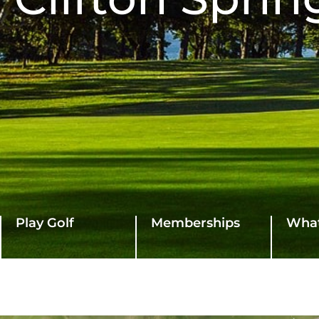
Play Golf
Memberships
What