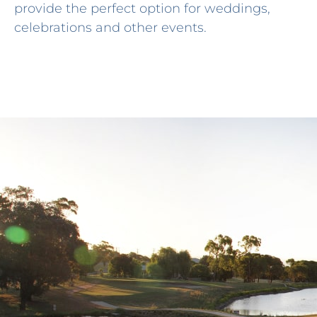
provide the perfect option for weddings,
celebrations and other events.