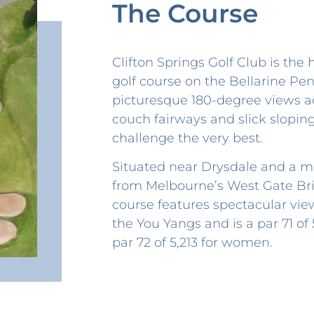
The Course
Clifton Springs Golf Club is the
golf course on the Bellarine Pen
picturesque 180-degree views ac
couch fairways and slick slopin
challenge the very best.
Situated near Drysdale and a m
from Melbourne’s West Gate Bri
course features spectacular vie
the You Yangs and is a par 71 of
par 72 of 5,213 for women.