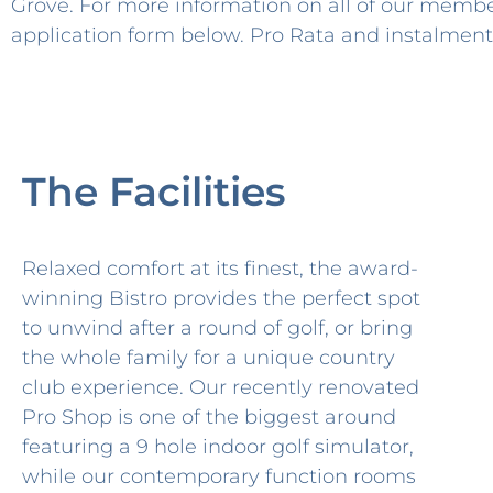
Grove. For more information on all of our membe
application form below. Pro Rata and instalment 
The Facilities
Relaxed comfort at its finest, the award-
winning Bistro provides the perfect spot
to unwind after a round of golf, or bring
the whole family for a unique country
club experience. Our recently renovated
Pro Shop is one of the biggest around
featuring a 9 hole indoor golf simulator,
while our contemporary function rooms