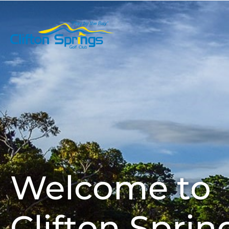
Play Golf
Welcome to
Clifton Sprin