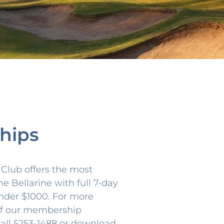
hips
f Club offers the most
he Bellarine with full 7-day
nder $1000. For more
 of our membership
call 5253-1488 or download