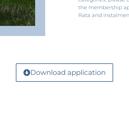
the membership app
Rata and instalment
Download application