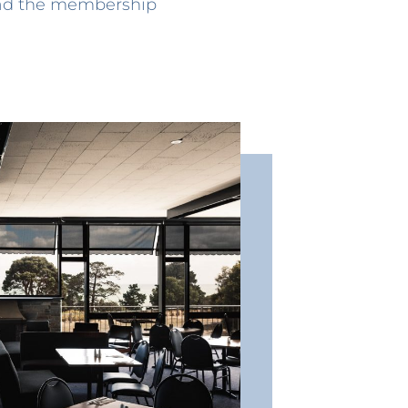
ad the membership