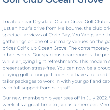
Located near Drysdale, Ocean Grove Golf Club is 
just an hour’s drive from Melbourne, the club p
spectacular views of Corio Bay, You Yangs and th
gatherings on one of our many venues on the go
prices Golf club Ocean Grove. The contemporary 
other events. Our spacious boardroom is the per
while enjoying light refreshments. This modern
presentation stress-free. You can now be a proud
playing golf at our golf course or have a relaxed
tailor packages to work in with your golf and ca
with full support from our staff.
Our new membership year tees off in July 2022. W
week, it’s a great time to join as a member. M