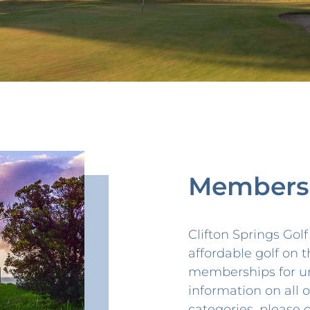
Members
Clifton Springs Gol
affordable golf on t
memberships for u
information on all
categories, please 