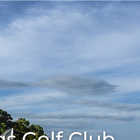
Eat
About
Our Sponsors
gs Golf Club