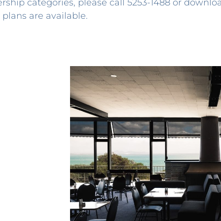
rship categories, please call
5253-1488
or downlo
plans are available.