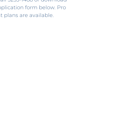
lication form below. Pro
 plans are available.