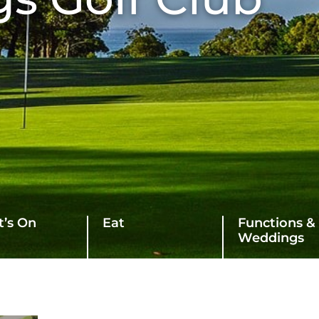
’s On
Eat
Functions &
Weddings