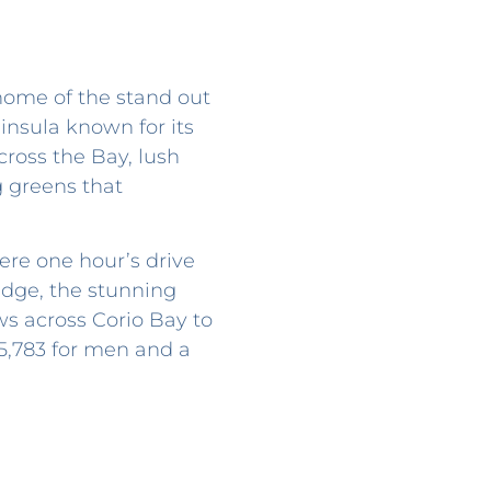
 home of the stand out
insula known for its
ross the Bay, lush
g greens that
ere one hour’s drive
dge, the stunning
ws across Corio Bay to
 5,783 for men and a