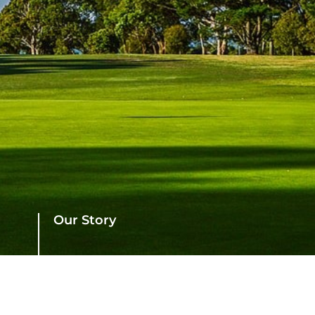
Our Story