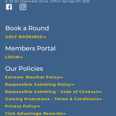
A: 92-94 Clearwater Drive, Clifton Springs VIC 3222
Book a Round
GOLF BOOKINGS
Members Portal
LOGIN
Our Policies
Extreme Weather Policy
Responsible Gambling Policy
Responsible Gambling - Code of Conduct
Gaming Promotions - Terms & Conditions
Privacy Policy
Club Advantage Rewards