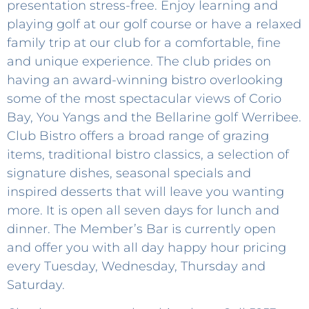
presentation stress-free. Enjoy learning and
playing golf at our golf course or have a relaxed
family trip at our club for a comfortable, fine
and unique experience. The club prides on
having an award-winning bistro overlooking
some of the most spectacular views of Corio
Bay, You Yangs and the Bellarine golf Werribee.
Club Bistro offers a broad range of grazing
items, traditional bistro classics, a selection of
signature dishes, seasonal specials and
inspired desserts that will leave you wanting
more. It is open all seven days for lunch and
dinner. The Member’s Bar is currently open
and offer you with all day happy hour pricing
every Tuesday, Wednesday, Thursday and
Saturday.