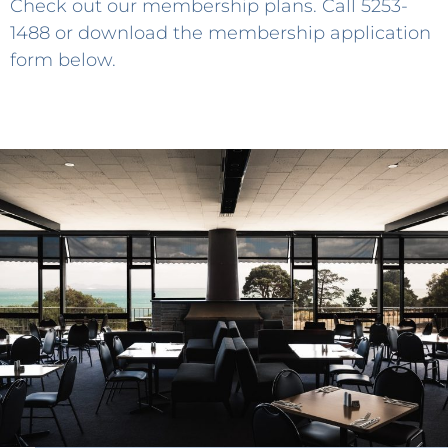
Check out our membership plans. Call
5253-
1488
or download the membership application
form below.