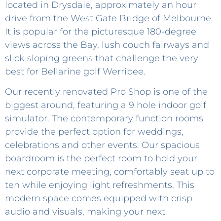
located in Drysdale, approximately an hour
drive from the West Gate Bridge of Melbourne.
It is popular for the picturesque 180-degree
views across the Bay, lush couch fairways and
slick sloping greens that challenge the very
best for Bellarine golf Werribee.
Our recently renovated Pro Shop is one of the
biggest around, featuring a 9 hole indoor golf
simulator. The contemporary function rooms
provide the perfect option for weddings,
celebrations and other events. Our spacious
boardroom is the perfect room to hold your
next corporate meeting, comfortably seat up to
ten while enjoying light refreshments. This
modern space comes equipped with crisp
audio and visuals, making your next