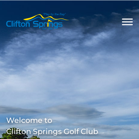
Welcome to
Clifton Springs Golf Club