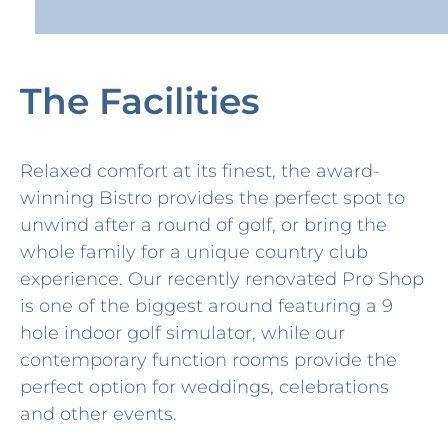
The Facilities
Relaxed comfort at its finest, the award-
winning Bistro provides the perfect spot to
unwind after a round of golf, or bring the
whole family for a unique country club
experience. Our recently renovated Pro Shop
is one of the biggest around featuring a 9
hole indoor golf simulator, while our
contemporary function rooms provide the
perfect option for weddings, celebrations
and other events.