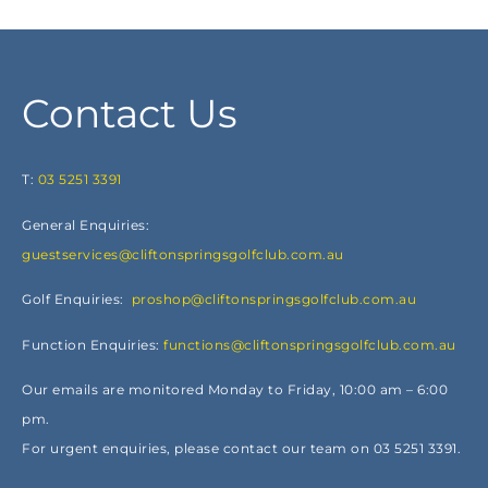
Contact Us
T:
03 5251 3391
General Enquiries:
guestservices@cliftonspringsgolfclub.com.au
Golf Enquiries:
proshop@cliftonspringsgolfclub.com.au
Function Enquiries:
functions@cliftonspringsgolfclub.com.au
Our emails are monitored Monday to Friday, 10:00 am – 6:00
pm.
For urgent enquiries, please contact our team on 03 5251 3391.