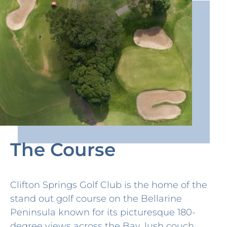
The Course
Clifton Springs Golf Club is the home of the
stand out golf course on the Bellarine
Peninsula known for its picturesque 180-
degree views across the Bay, lush couch