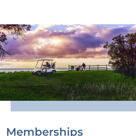
Memberships