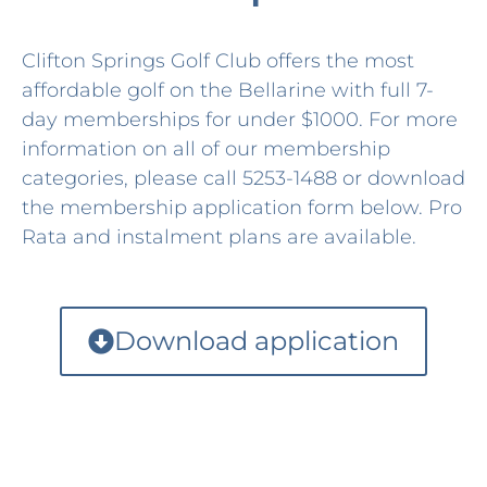
Clifton Springs Golf Club offers the most
affordable golf on the Bellarine with full 7-
day memberships for under $1000. For more
information on all of our membership
categories, please call 5253-1488 or download
the membership application form below. Pro
Rata and instalment plans are available.
Download application