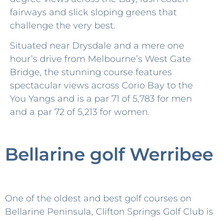
fairways and slick sloping greens that
challenge the very best.
Situated near Drysdale and a mere one
hour’s drive from Melbourne’s West Gate
Bridge, the stunning course features
spectacular views across Corio Bay to the
You Yangs and is a par 71 of 5,783 for men
and a par 72 of 5,213 for women.
Bellarine golf Werribee
One of the oldest and best golf courses on
Bellarine Peninsula, Clifton Springs Golf Club is