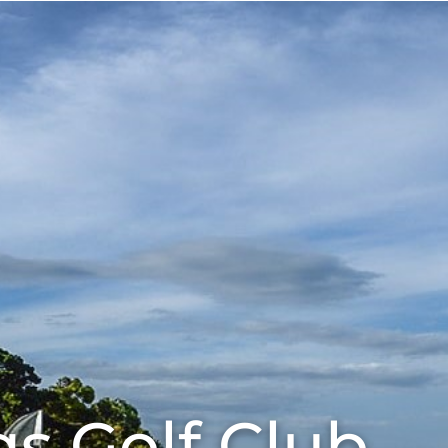
Eat
About
Our Sponsors
gs Golf Club