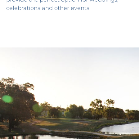
celebrations and other events.