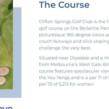
The Course
Clifton Springs Golf Club is the
golf course on the Bellarine Pen
picturesque 180-degree views ac
couch fairways and slick slopin
challenge the very best.
Situated near Drysdale and a m
from Melbourne’s West Gate Bri
course features spectacular vie
the You Yangs and is a par 71 of
par 72 of 5,213 for women.
ove