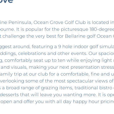
rine Peninsula, Ocean Grove Golf Club is located i
urne. It is popular for the picturesque 180-degre
t challenge the very best for Bellarine golf Ocean 
ggest around, featuring a 9 hole indoor golf simu
eddings, celebrations and other events. Our spaci
, comfortably seat up to ten while enjoying light
d visuals, making your next presentation stress-
family trip at our club for a comfortable, fine and
verlooking some of the most spectacular views of
a broad range of grazing items, traditional bistro c
desserts that will leave you wanting more. It is op
 open and offer you with all day happy hour prici