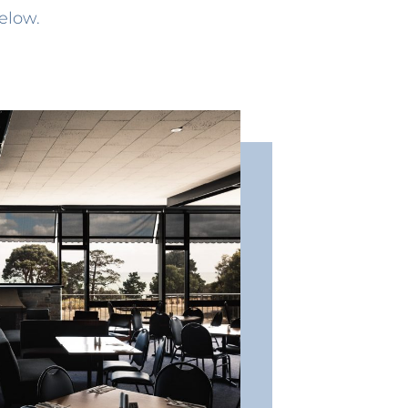
elow.