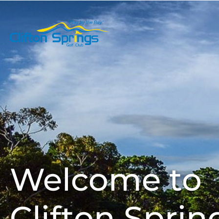
Play Golf
Welcome to
Clifton Sprin