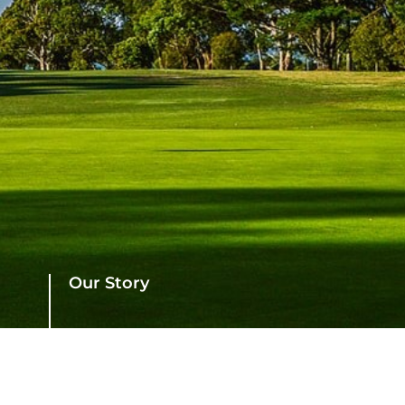
Our Story