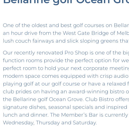
One of the oldest and best golf courses on Bella
an hour drive from the West Gate Bridge of Melbo
lush couch fairways and slick sloping greens tha
Our recently renovated Pro Shop is one of the bi
function rooms provide the perfect option for w
perfect room to hold your next corporate meeting
modern space comes equipped with crisp audio an
playing golf at our golf course or have a relaxed 
club prides on having an award-winning bistro o
the Bellarine golf Ocean Grove. Club Bistro offers 
signature dishes, seasonal specials and inspired 
lunch and dinner. The Member’s Bar is currently
Wednesday, Thursday and Saturday.