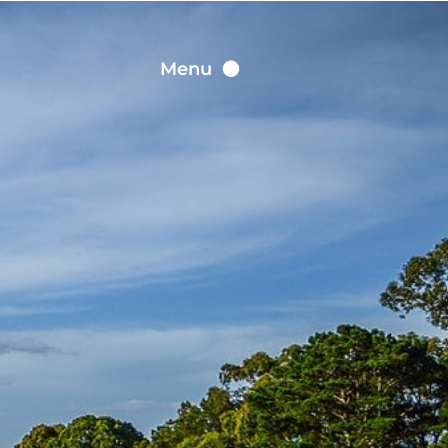
Contact
Menu