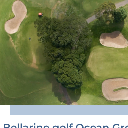
Bellarine golf Ocean Gr