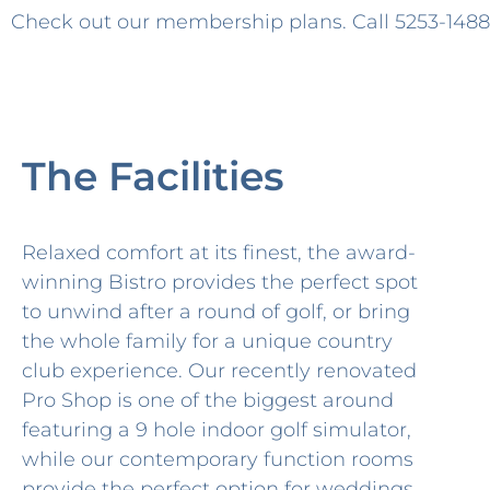
Check out our membership plans. Call
5253-1488
The Facilities
Relaxed comfort at its finest, the award-
winning Bistro provides the perfect spot
to unwind after a round of golf, or bring
the whole family for a unique country
club experience. Our recently renovated
Pro Shop is one of the biggest around
featuring a 9 hole indoor golf simulator,
while our contemporary function rooms
provide the perfect option for weddings,