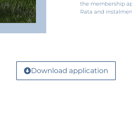
the membership app
Rata and instalment
Download application