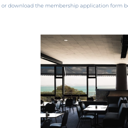
or download the membership application form b