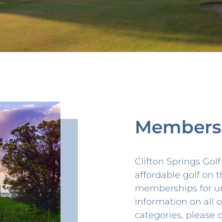
Members
Clifton Springs Gol
affordable golf on t
memberships for u
information on all
categories, please 