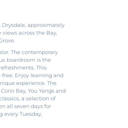
n Drysdale, approximately
e views across the Bay,
Grove.
lator. The contemporary
ous boardroom is the
 refreshments. This
free. Enjoy learning and
 unique experience. The
 Corio Bay, You Yangs and
lassics, a selection of
en all seven days for
ng every Tuesday,