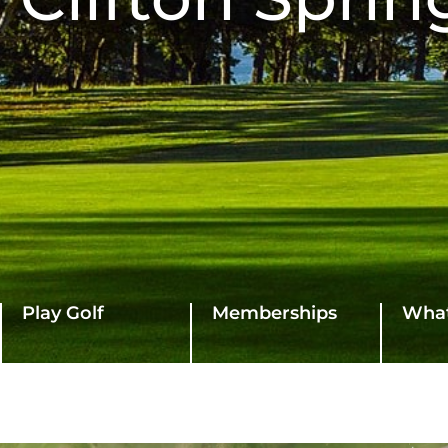
Play Golf
Memberships
What