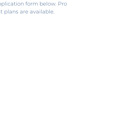
lication form below. Pro
 plans are available.