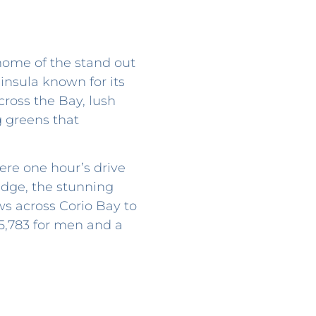
 home of the stand out
insula known for its
ross the Bay, lush
g greens that
ere one hour’s drive
dge, the stunning
ws across Corio Bay to
 5,783 for men and a