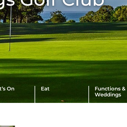
’s On
Eat
Functions &
Weddings