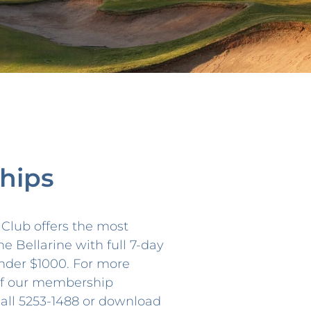
hips
f Club offers the most
he Bellarine with full 7-day
nder $1000. For more
 of our membership
call 5253-1488 or download