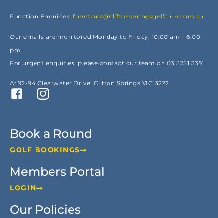
Function Enquiries:
functions@cliftonspringsgolfclub.com.au
Our emails are monitored Monday to Friday, 10:00 am – 6:00
pm.
For urgent enquiries, please contact our team on 03 5251 3391.
A: 92-94 Clearwater Drive, Clifton Springs VIC 3222
Book a Round
GOLF BOOKINGS
Members Portal
LOGIN
Our Policies