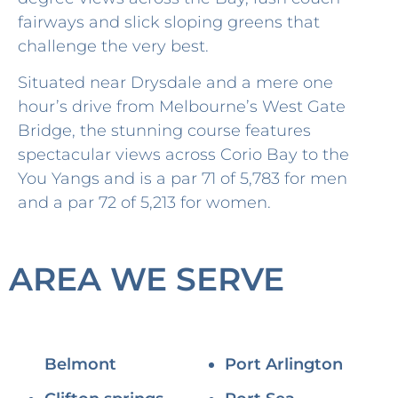
fairways and slick sloping greens that
challenge the very best.
Situated near Drysdale and a mere one
hour’s drive from Melbourne’s West Gate
Bridge, the stunning course features
spectacular views across Corio Bay to the
You Yangs and is a par 71 of 5,783 for men
and a par 72 of 5,213 for women.
AREA WE SERVE
Belmont
Port Arlington