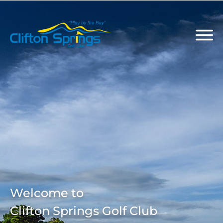
Welcome to
Clifton Springs Golf Club