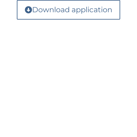
Download application