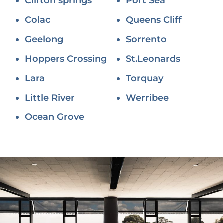
Clifton springs
Port Sea
Colac
Queens Cliff
Geelong
Sorrento
Hoppers Crossing
St.Leonards
Lara
Torquay
Little River
Werribee
Ocean Grove