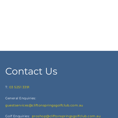
Contact Us
T:
03 5251 3391
General Enquiries:
guestservices@cliftonspringsgolfclub.com.au
Golf Enquiries:
proshop@cliftonspringsgolfclub.com.au