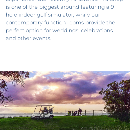
is one of the biggest around featuring a 9
hole indoor golf simulator, while our
contemporary function rooms provide the
perfect option for weddings, celebrations
and other events.