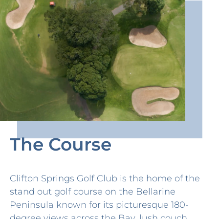
The Course
Clifton Springs Golf Club is the home of the
stand out golf course on the Bellarine
Peninsula known for its picturesque 180-
degree views across the Bay, lush couch