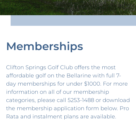
Memberships
Clifton Springs Golf Club offers the most
affordable golf on the Bellarine with full 7-
day memberships for under $1000. For more
information on all of our membership
categories, please call 5253-1488 or download
the membership application form below. Pro
Rata and instalment plans are available.