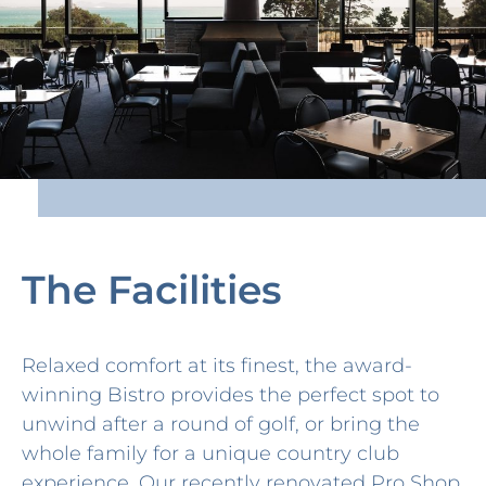
The Facilities
Relaxed comfort at its finest, the award-
winning Bistro provides the perfect spot to
unwind after a round of golf, or bring the
whole family for a unique country club
experience. Our recently renovated Pro Shop