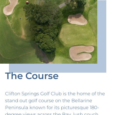
The Course
Clifton Springs Golf Club is the home of the
stand out golf course on the Bellarine
Peninsula known for its picturesque 180-
degree views across the Bay, lush couch