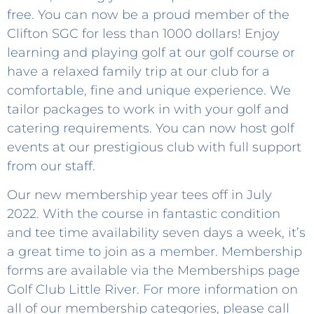
free. You can now be a proud member of the
Clifton SGC for less than 1000 dollars! Enjoy
learning and playing golf at our golf course or
have a relaxed family trip at our club for a
comfortable, fine and unique experience. We
tailor packages to work in with your golf and
catering requirements. You can now host golf
events at our prestigious club with full support
from our staff.
Our new membership year tees off in July
2022. With the course in fantastic condition
and tee time availability seven days a week, it’s
a great time to join as a member. Membership
forms are available via the Memberships page
Golf Club Little River. For more information on
all of our membership categories, please call