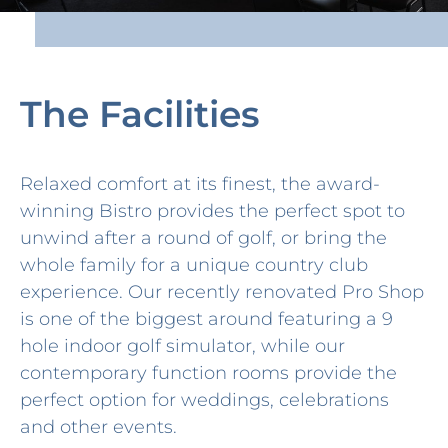
The Facilities
Relaxed comfort at its finest, the award-
winning Bistro provides the perfect spot to
unwind after a round of golf, or bring the
whole family for a unique country club
experience. Our recently renovated Pro Shop
is one of the biggest around featuring a 9
hole indoor golf simulator, while our
contemporary function rooms provide the
perfect option for weddings, celebrations
and other events.