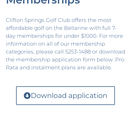
Clifton Springs Golf Club offers the most
affordable golf on the Bellarine with full 7-
day memberships for under $1000. For more
information on all of our membership
categories, please call 5253-1488 or download
the membership application form below. Pro
Rata and instalment plans are available.
Download application