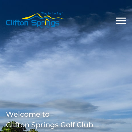
Welcome to
Clifton Springs Golf Club