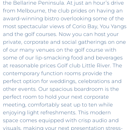
the Bellarine Peninsula. At just an hour’s drive
from Melbourne, the club prides on having an
award-winning bistro overlooking some of the
most spectacular views of Corio Bay, You Yangs
and the golf courses. Now you can host your
private, corporate and social gatherings on one
of our many venues on the golf course with
some of our lip-smacking food and beverages
at reasonable prices Golf club Little River. The
contemporary function rooms provide the
perfect option for weddings, celebrations and
other events. Our spacious boardroom is the
perfect room to hold your next corporate
meeting, comfortably seat up to ten while
enjoying light refreshments. This modern
space comes equipped with crisp audio and
visuals, making your next presentation stress-