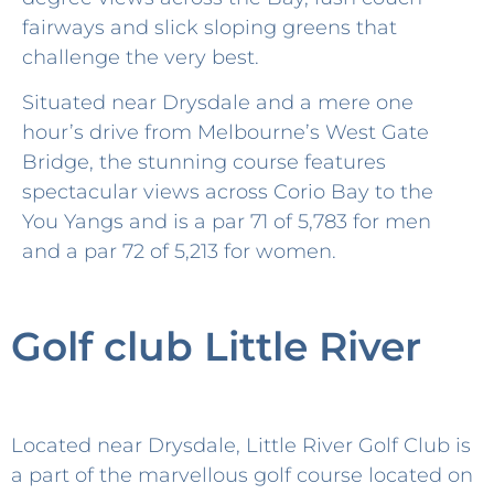
fairways and slick sloping greens that
challenge the very best.
Situated near Drysdale and a mere one
hour’s drive from Melbourne’s West Gate
Bridge, the stunning course features
spectacular views across Corio Bay to the
You Yangs and is a par 71 of 5,783 for men
and a par 72 of 5,213 for women.
Golf club Little River
Located near Drysdale, Little River Golf Club is
a part of the marvellous golf course located on