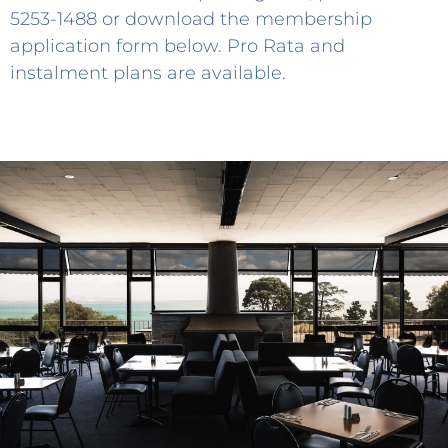
5253-1488
or download the membership
application form below. Pro Rata and
instalment plans are available.