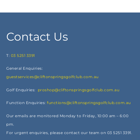
Contact Us
T:
03 5251 3391
General Enquiries:
guestservices@cliftonspringsgolfclub.com.au
Golf Enquiries:
proshop@cliftonspringsgolfclub.com.au
Function Enquiries:
functions@cliftonspringsgolfclub.com.au
Our emails are monitored Monday to Friday, 10:00 am – 6:00
pm.
For urgent enquiries, please contact our team on 03 5251 3391.