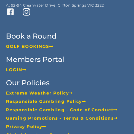
A: 92-94 Clearwater Drive, Clifton Springs VIC 3222
Book a Round
GOLF BOOKINGS
Members Portal
LOGIN
Our Policies
Extreme Weather Policy
Responsible Gambling Policy
Responsible Gambling - Code of Conduct
Gaming Promotions - Terms & Conditions
Privacy Policy