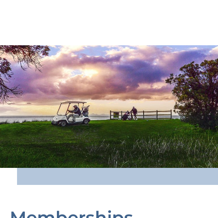
Memberships